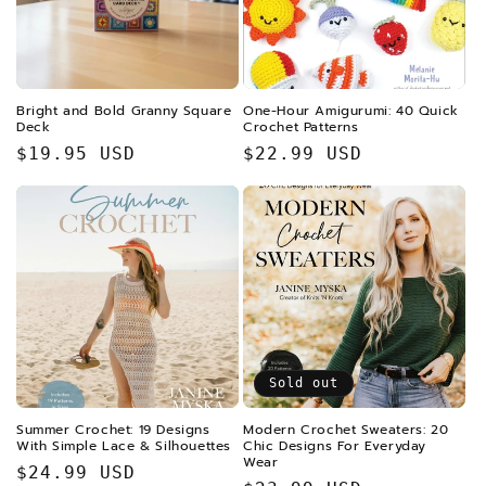
i
o
n
Bright and Bold Granny Square
One-Hour Amigurumi: 40 Quick
Deck
Crochet Patterns
:
Regular
$19.95 USD
Regular
$22.99 USD
price
price
Sold out
Summer Crochet: 19 Designs
Modern Crochet Sweaters: 20
With Simple Lace & Silhouettes
Chic Designs For Everyday
Wear
Regular
$24.99 USD