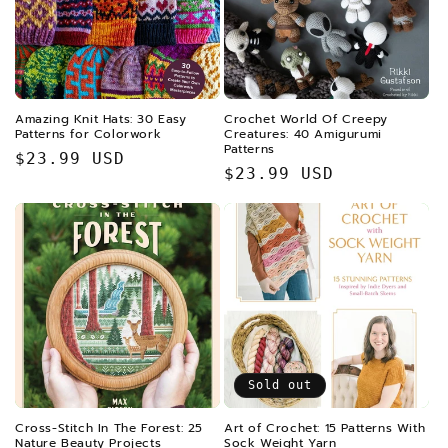
Amazing Knit Hats: 30 Easy
Crochet World Of Creepy
Patterns for Colorwork
Creatures: 40 Amigurumi
Patterns
Regular
$23.99 USD
Regular
$23.99 USD
price
price
Sold out
Cross-Stitch In The Forest: 25
Art of Crochet: 15 Patterns With
Nature Beauty Projects
Sock Weight Yarn