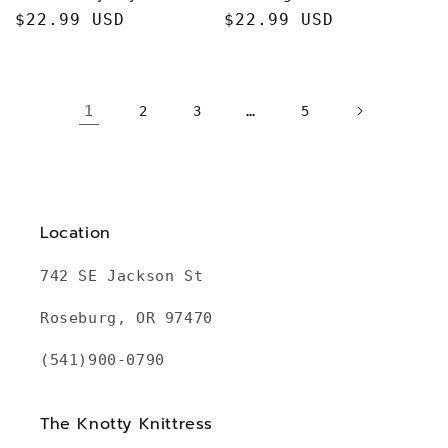
Regular
$22.99 USD
Regular
$22.99 USD
price
price
1
…
2
3
5
Location
742 SE Jackson St
Roseburg, OR 97470
(541)900-0790
The Knotty Knittress