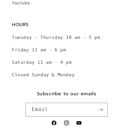
Youtube
HOURS
Tuesday - Thursday 10 am - 5 pm
Friday 11 am - 6 pm
Saturday 11 am - 4 pm
Closed Sunday & Monday
Subscribe to our emails
Email
Facebook
Instagram
YouTube