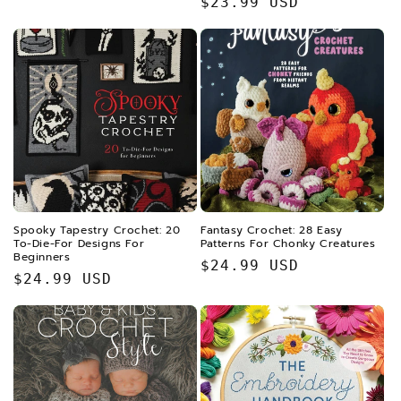
Regular
$23.99 USD
price
price
Spooky Tapestry Crochet: 20
Fantasy Crochet: 28 Easy
To-Die-For Designs For
Patterns For Chonky Creatures
Beginners
Regular
$24.99 USD
Regular
$24.99 USD
price
price