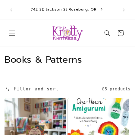
We sh
Skip to
742 SE Jackson St Roseburg, OR
un
content
Cart
C
Books & Patterns
o
l
Filter and sort
65 products
l
e
c
t