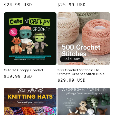
Regular
$24.99 USD
Regular
$25.99 USD
price
price
Sold out
Cute 'N' Creepy Crochet
500 Crochet Stitches: The
Ultimate Crochet Stitch Bible
Regular
$19.99 USD
Regular
$29.99 USD
price
price