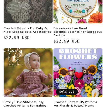
Crochet Patterns For Baby &
Embroidery Handbook:
Kids: Keepsakes & Accessories
Essential Stitches For Gorgeous
Designs
Regular
$22.99 USD
Regular
$22.99 USD
price
price
Sold out
Lovely Little Stitches: Easy
Crochet Flowers: 35 Patterns
Crochet Patterns For Babies
For Florals & Potted Plants