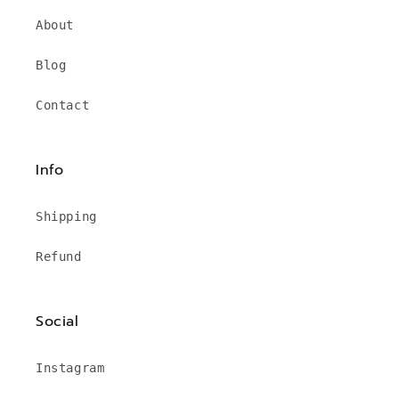
About
Blog
Contact
Info
Shipping
Refund
Social
Instagram