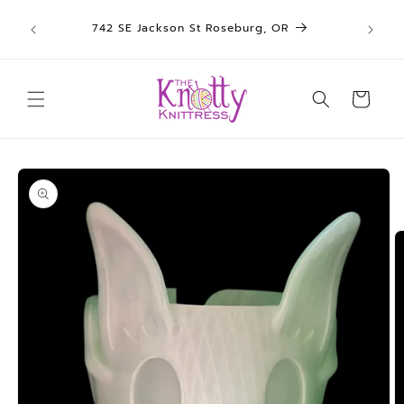
We sh
Skip to
742 SE Jackson St Roseburg, OR
un
content
Cart
Skip to
product
information