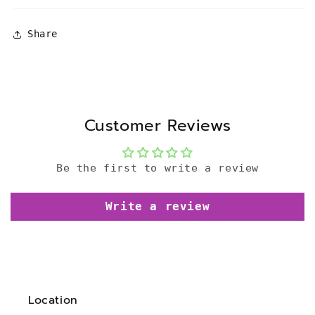
Share
Customer Reviews
Be the first to write a review
Write a review
Location