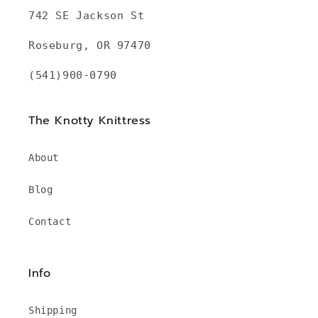
742 SE Jackson St
Roseburg, OR 97470
(541)900-0790
The Knotty Knittress
About
Blog
Contact
Info
Shipping