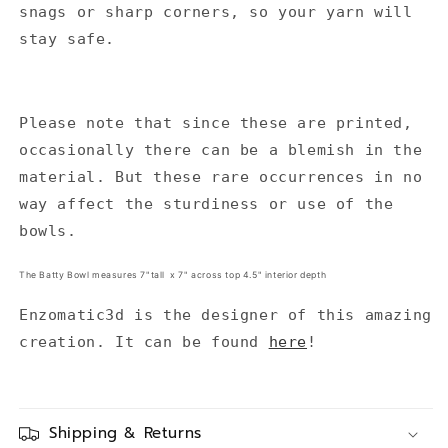
snags or sharp corners, so your yarn will
stay safe.
Please note that since these are printed,
occasionally there can be a blemish in the
material. But these rare occurrences in no
way affect the sturdiness or use of the
bowls.
The Batty Bowl measures 7"tall x 7" across top 4.5" interior depth
Enzomatic3d is the designer of this amazing
creation. It can be found
here
!
Shipping & Returns