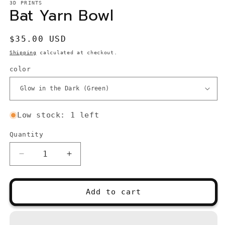
3D PRINTS
Bat Yarn Bowl
Regular
$35.00 USD
price
Shipping
calculated at checkout.
color
Low stock: 1 left
Quantity
Quantity
Decrease
Increase
quantity
quantity
for
for
Bat
Bat
Add to cart
Yarn
Yarn
Bowl
Bowl