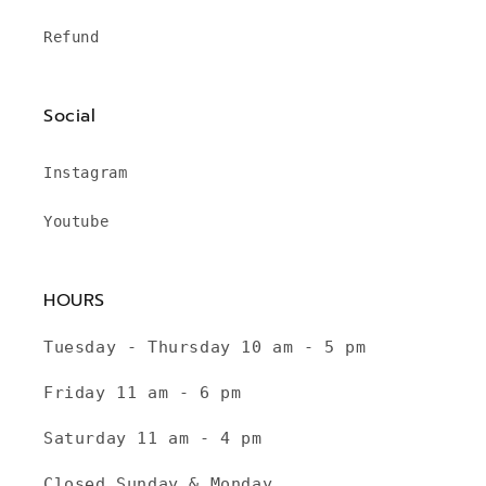
Refund
Social
Instagram
Youtube
HOURS
Tuesday - Thursday 10 am - 5 pm
Friday 11 am - 6 pm
Saturday 11 am - 4 pm
Closed Sunday & Monday