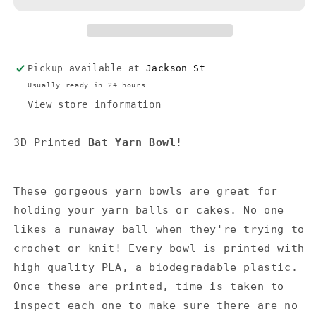
Pickup available at
Jackson St
Usually ready in 24 hours
View store information
3D Printed
Bat
Yarn Bowl
!
These gorgeous yarn bowls are great for
holding your yarn balls or cakes. No one
likes a runaway ball when they're trying to
crochet or knit! Every bowl is printed with
high quality PLA, a biodegradable plastic.
Once these are printed, time is taken to
inspect each one to make sure there are no