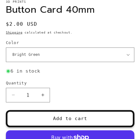
3D PRINTS
Button Card 40mm
Regular
$2.00 USD
price
Shipping
calculated at checkout.
Color
6 in stock
Quantity
Quantity
Decrease
Increase
quantity
quantity
for
for
Button
Button
Add to cart
Card
Card
40mm
40mm