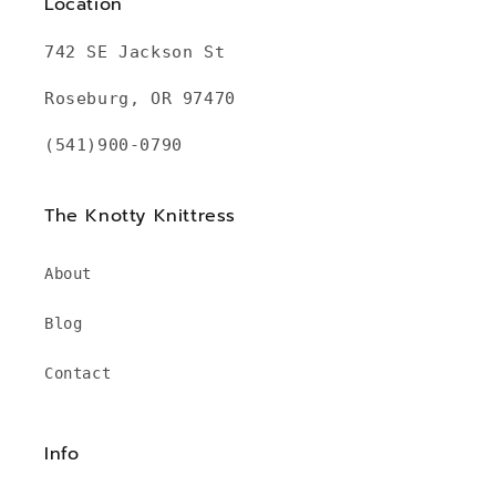
Location
742 SE Jackson St
Roseburg, OR 97470
(541)900-0790
The Knotty Knittress
About
Blog
Contact
Info