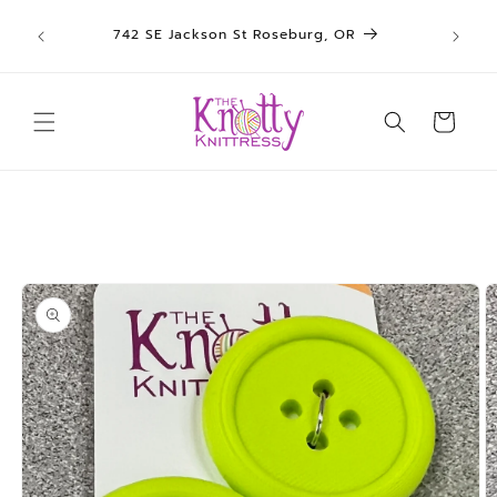
We sh
Skip to
742 SE Jackson St Roseburg, OR
un
content
Cart
Skip to
product
information