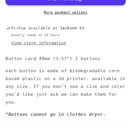
More payment options
Pickup available at
Jackson St
Usually ready in 24 hours
View store information
Button card 40mm (1.57") 2 buttons
each button is made of biodegradable corn
based plastic on a 3d printer. available in
any size. If you don't see a size and color
you'd like just ask we can make them for
you.
*Buttons cannot go in clothes dryer.