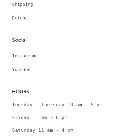
Shipping
Refund
Social
Instagram
Youtube
HOURS
Tuesday - Thursday 10 am - 5 pm
Friday 11 am - 6 pm
Saturday 11 am - 4 pm