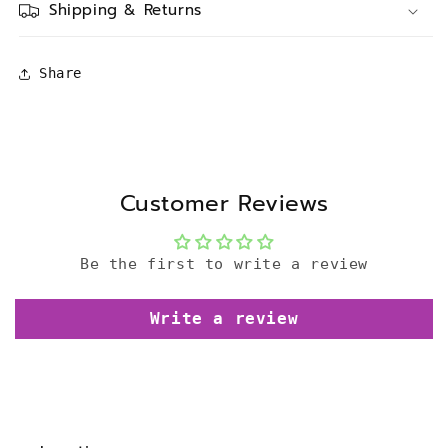
Shipping & Returns
Share
Customer Reviews
Be the first to write a review
Write a review