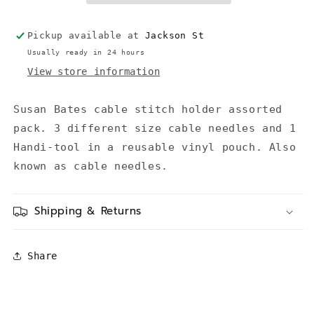
Pickup available at
Jackson St
Usually ready in 24 hours
View store information
Susan Bates cable stitch holder assorted
pack. 3 different size cable needles and 1
Handi-tool in a reusable vinyl pouch. Also
known as cable needles.
Shipping & Returns
Share