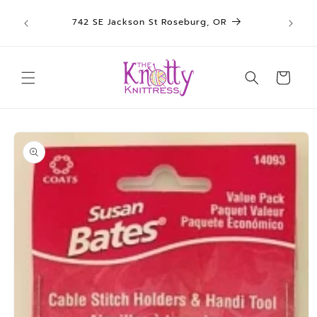
We sh
Skip to
742 SE Jackson St Roseburg, OR
un
content
Cart
Skip to
product
information