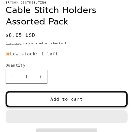
1
BRYSON DISTRIBUTING
Cable Stitch Holders
in
modal
Assorted Pack
Regular
$8.05 USD
price
Shipping
calculated at checkout.
Low stock: 1 left
Quantity
Quantity
Decrease
Increase
quantity
quantity
for
for
Cable
Cable
Add to cart
Stitch
Stitch
Holders
Holders
Assorted
Assorted
Pack
Pack