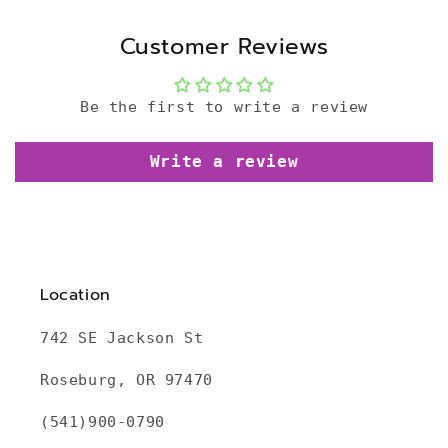
Customer Reviews
Be the first to write a review
Write a review
Location
742 SE Jackson St
Roseburg, OR 97470
(541)900-0790