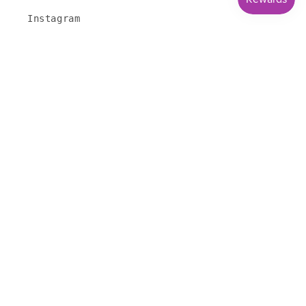
Instagram
Youtube
HOURS
Tuesday - Thursday 10 am - 5 pm
Friday 11 am - 6 pm
Saturday 11 am - 4 pm
Closed Sunday & Monday
Subscribe to our emails
Email