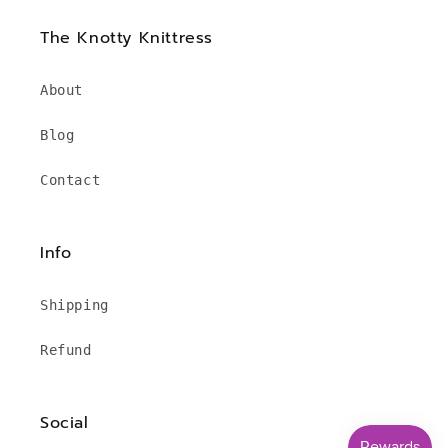
The Knotty Knittress
About
Blog
Contact
Info
Shipping
Refund
Social