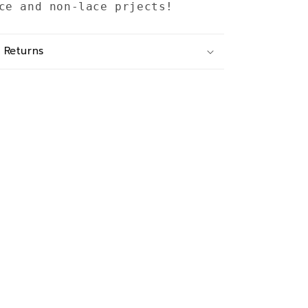
ce and non-lace prjects!
 Returns