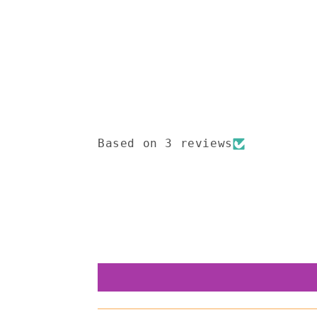
Open
media
1
in
modal
Based on 3 reviews