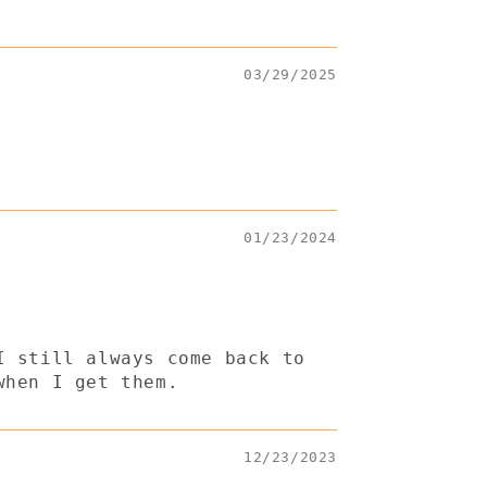
03/29/2025
01/23/2024
I still always come back to
when I get them.
12/23/2023