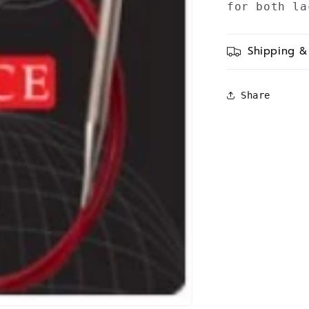
for both la
Shipping &
Share