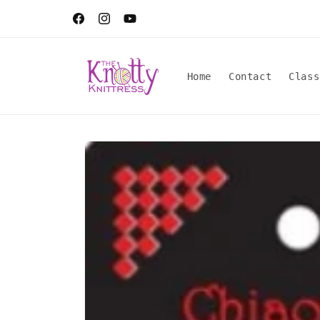
Skip to
content
Facebook
Instagram
YouTube
Home
Contact
Class
Skip to
product
information