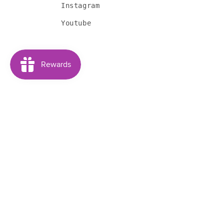
Instagram
Youtube
Subscribe to our emails
Email