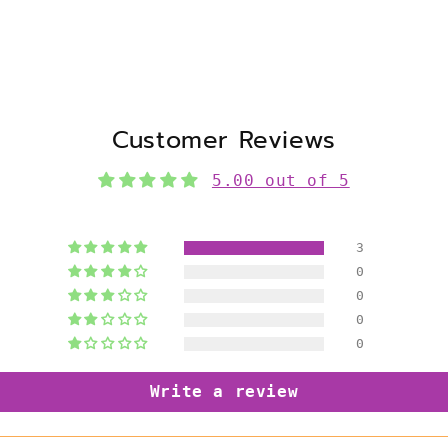
Customer Reviews
5.00 out of 5
3
0
0
0
0
Write a review