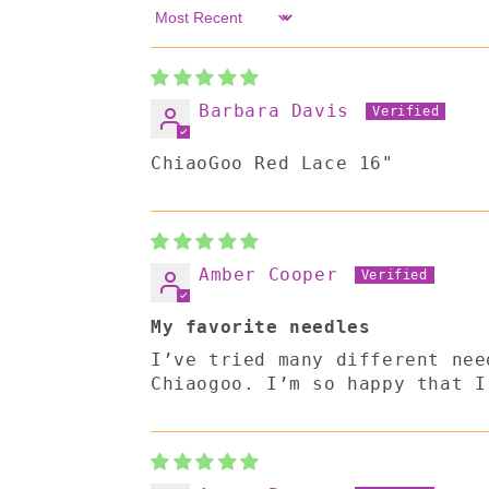
Sort by
Barbara Davis
ChiaoGoo Red Lace 16"
Amber Cooper
My favorite needles
I’ve tried many different nee
Chiaogoo. I’m so happy that I