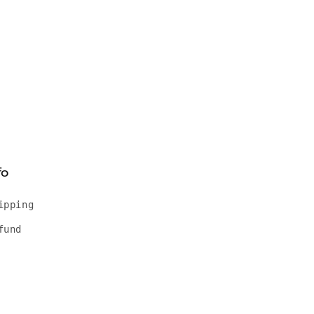
fo
ipping
fund