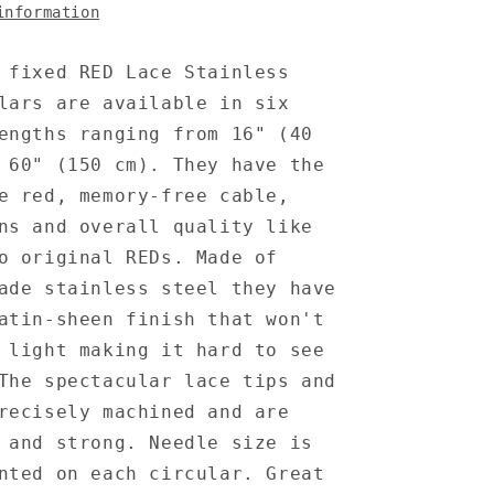
information
 fixed RED Lace Stainless
lars are available in six
engths ranging from 16" (40
 60" (150 cm). They have the
e red, memory-free cable,
ns and overall quality like
o original REDs. Made of
ade stainless steel they have
atin-sheen finish that won't
 light making it hard to see
The spectacular lace tips and
recisely machined and are
 and strong. Needle size is
nted on each circular. Great