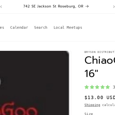
W
742 SE Jackson St Roseburg, OR
es
Calendar
Search
Local Meetups
BRYSON DISTRIBUT
Chiao
16"
Regular
$13.00 US
price
Shipping
calcula
Size