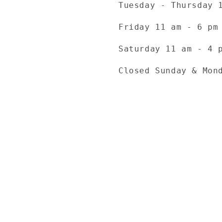
Tuesday - Thursday 
Friday 11 am - 6 pm
Saturday 11 am - 4 
Closed Sunday & Mon
Payment
methods
© 2026,
TheKnottyKnittress
Powered by Shopify