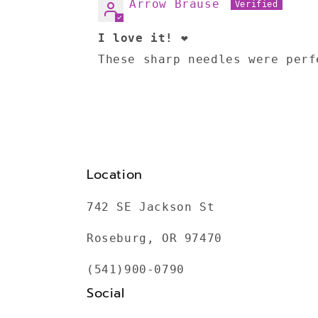
Arrow Brause
I love it! ❤️
These sharp needles were perf
Location
742 SE Jackson St
Roseburg, OR 97470
(541)900-0790
Social