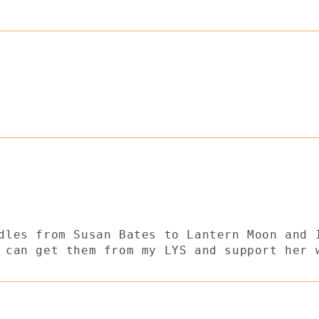
dles from Susan Bates to Lantern Moon and 
 can get them from my LYS and support her 