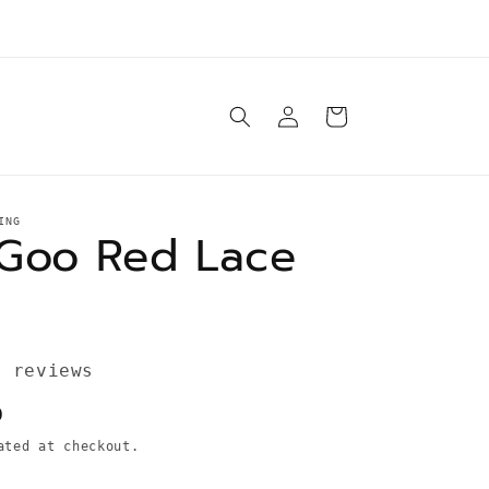
e ship orders Tuesday-Saturday same day* unless
otherwise specified in product description
Log
Cart
in
ING
Goo Red Lace
3 reviews
D
ted at checkout.