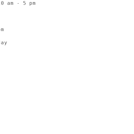
10 am - 5 pm
pm
day
Facebook
Instagram
YouTube