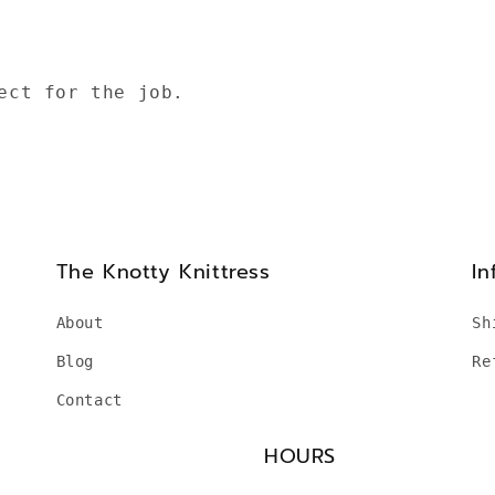
ect for the job.
The Knotty Knittress
In
About
Sh
Blog
Re
Contact
HOURS