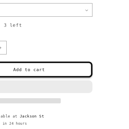
: 3 left
Increase
quantity
for
ChiaoGoo
Add to cart
Red
Lace
16&quot;
lable at
Jackson St
y in 24 hours