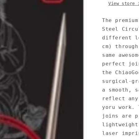
View store 
The premium
Steel Circu
different l
cm) through
same awesom
perfect joi
the ChiaoGo
surgical-gr
a smooth, s
reflect any
yoru work. 
joins are p
lightweight
laser impri