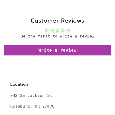
Customer Reviews
Be the first to write a review
Write a review
Location
742 SE Jackson St
Roseburg, OR 97470