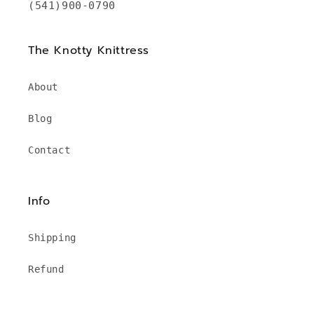
(541)900-0790
The Knotty Knittress
About
Blog
Contact
Info
Shipping
Refund