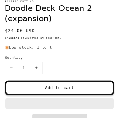
PACIFIC KNIT CO.
Doodle Deck Ocean 2
(expansion)
Regular
$24.00 USD
price
Shipping
calculated at checkout.
Low stock: 1 left
Quantity
Quantity
Decrease
Increase
quantity
quantity
for
for
Doodle
Doodle
Add to cart
Deck
Deck
Ocean
Ocean
2
2
(expansion)
(expansion)