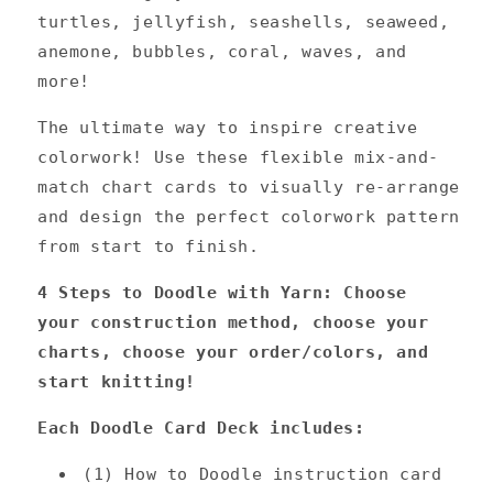
turtles, jellyfish, seashells, seaweed,
anemone, bubbles, coral, waves, and
more!
The ultimate way to inspire creative
colorwork! Use these flexible mix-and-
match chart cards to visually re-arrange
and design the perfect colorwork pattern
from start to finish.
4 Steps to Doodle with Yarn:
Choose
your construction method, choose your
charts, choose your order/colors, and
start knitting!
Each Doodle Card Deck includes:
(1) How to Doodle instruction card