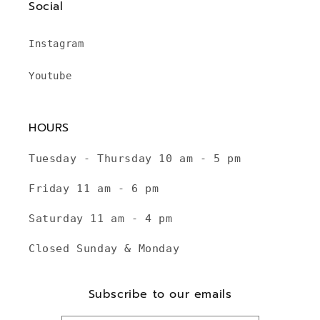
Social
Instagram
Youtube
HOURS
Tuesday - Thursday 10 am - 5 pm
Friday 11 am - 6 pm
Saturday 11 am - 4 pm
Closed Sunday & Monday
Subscribe to our emails