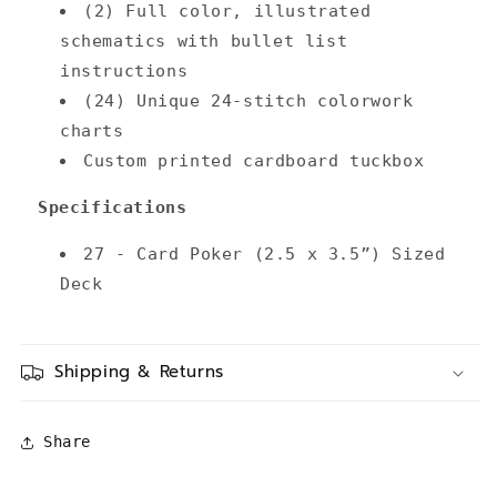
(2) Full color, illustrated
schematics with bullet list
instructions
(24) Unique 24-stitch colorwork
charts
Custom printed cardboard tuckbox
Specifications
27 - Card Poker (2.5 x 3.5”) Sized
Deck
Shipping & Returns
Share