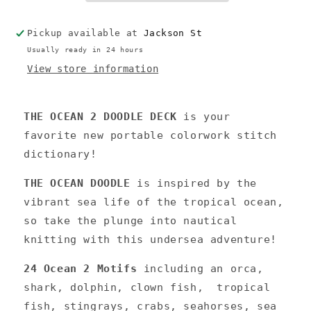
Pickup available at
Jackson St
Usually ready in 24 hours
View store information
THE OCEAN 2 DOODLE DECK
is your
favorite new portable colorwork stitch
dictionary!
THE OCEAN DOODLE
is inspired by the
vibrant sea life of the tropical ocean,
so take the plunge into nautical
knitting with this undersea adventure!
24 Ocean 2 Motifs
including
an orca,
shark, dolphin, clown fish, tropical
fish, stingrays, crabs, seahorses, sea