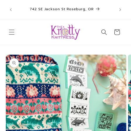
We sh
Skip to
742 SE Jackson St Roseburg, OR
un
content
Cart
Skip to
product
information