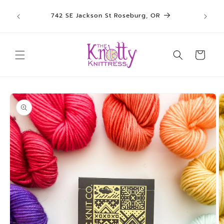
We sh
Skip to
742 SE Jackson St Roseburg, OR
un
content
Cart
Skip to
product
information