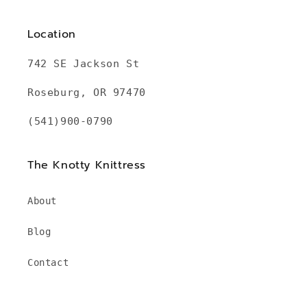
Location
742 SE Jackson St
Roseburg, OR 97470
(541)900-0790
The Knotty Knittress
About
Blog
Contact