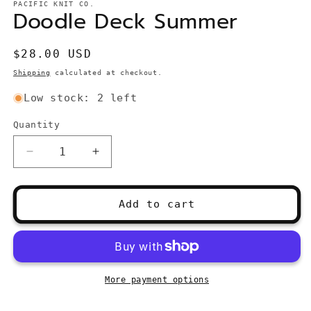
PACIFIC KNIT CO.
Doodle Deck Summer
Regular
$28.00 USD
price
Shipping
calculated at checkout.
Low stock: 2 left
Quantity
Quantity
Decrease
Increase
quantity
quantity
for
for
Doodle
Doodle
Add to cart
Deck
Deck
Summer
Summer
More payment options