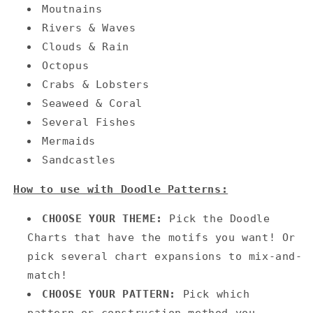
Moutnains
Rivers & Waves
Clouds & Rain
Octopus
Crabs & Lobsters
Seaweed & Coral
Several Fishes
Mermaids
Sandcastles
How to use with Doodle Patterns:
CHOOSE YOUR THEME:
Pick the Doodle
Charts that have the motifs you want! Or
pick several chart expansions to mix-and-
match!
CHOOSE YOUR PATTERN:
Pick which
pattern or construction method you