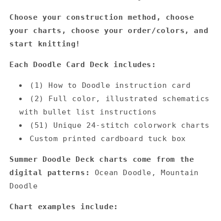
Choose your construction method, choose
your charts, choose your order/colors, and
start knitting!
Each Doodle Card Deck includes:
(1) How to Doodle instruction card
(2) Full color, illustrated schematics
with bullet list instructions
(51) Unique 24-stitch colorwork charts
Custom printed cardboard tuck box
Summer Doodle Deck charts come from the
digital patterns:
Ocean Doodle,
Mountain
Doodle
Chart examples include: