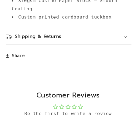
310gsm Casino Paper Stock – Smooth
Coating
Custom printed cardboard tuckbox
Shipping & Returns
Share
Customer Reviews
Be the first to write a review