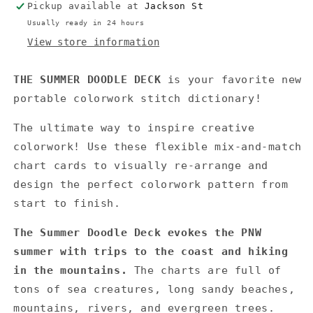
Pickup available at
Jackson St
Usually ready in 24 hours
View store information
THE SUMMER DOODLE DECK
is your favorite new
portable colorwork stitch dictionary!
The ultimate way to inspire creative
colorwork! Use these flexible mix-and-match
chart cards to visually re-arrange and
design the perfect colorwork pattern from
start to finish.
The Summer Doodle Deck evokes the PNW
summer with trips to the coast and hiking
in the mountains.
The charts are full of
tons of sea creatures, long sandy beaches,
mountains, rivers, and evergreen trees.