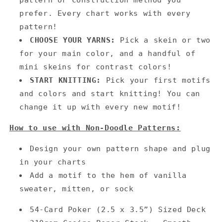
prefer. Every chart works with every
pattern!
CHOOSE YOUR YARNS:
Pick a skein or two
for your main color, and a handful of
mini skeins for contrast colors!
START KNITTING:
Pick your first motifs
and colors and start knitting! You can
change it up with every new motif!
How to use with Non-Doodle Patterns:
Design your own pattern shape and plug
in your charts
Add a motif to the hem of vanilla
sweater, mitten, or sock
54-Card Poker (2.5 x 3.5”) Sized Deck