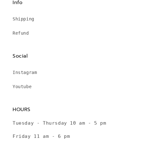
Info
Shipping
Refund
Social
Instagram
Youtube
HOURS
Tuesday - Thursday 10 am - 5 pm
Friday 11 am - 6 pm