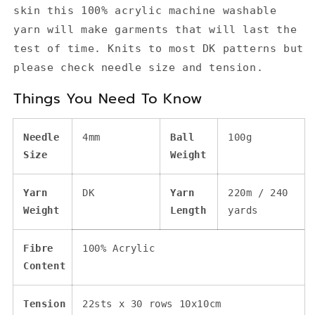
skin this 100% acrylic machine washable
yarn will make garments that will last the
test of time. Knits to most DK patterns but
please check needle size and tension.
Things You Need To Know
Needle
4mm
Ball
100g
Size
Weight
Yarn
DK
Yarn
220m / 240
Weight
Length
yards
Fibre
100% Acrylic
Content
Tension
22sts x 30 rows 10x10cm