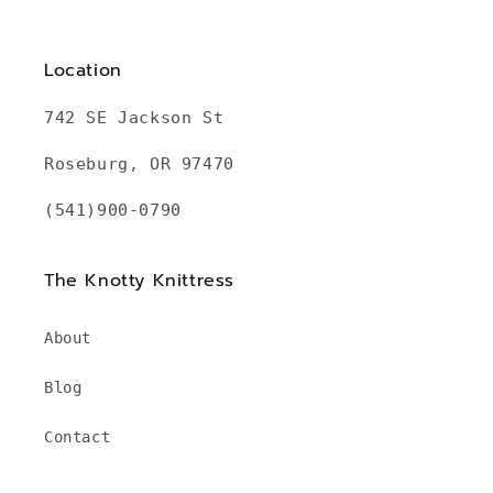
Location
742 SE Jackson St
Roseburg, OR 97470
(541)900-0790
The Knotty Knittress
About
Blog
Contact