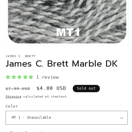
Open
media
1
JAMES C. BRETT
James C. Brett Marble DK
in
modal
1 review
Regular
Sale
$4.00 USD
$7.99 USD
Sold out
price
price
Shipping
calculated at checkout.
Color