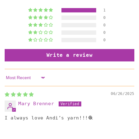
1
0
0
0
0
Write a review
Sort by
06/26/2025
Mary Brenner
I always love Andi’s yarn!!!🧶