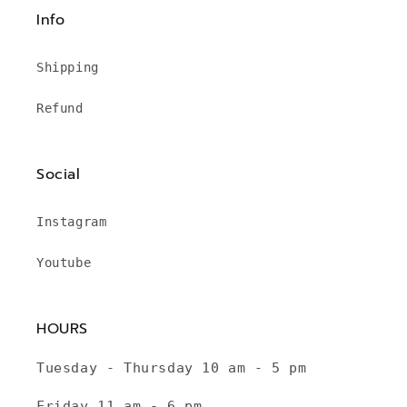
Info
Shipping
Refund
Social
Instagram
Youtube
HOURS
Tuesday - Thursday 10 am - 5 pm
Friday 11 am - 6 pm