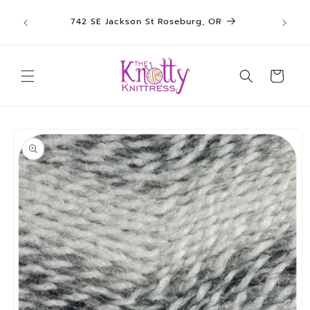
We sh
Skip to
742 SE Jackson St Roseburg, OR
un
content
Cart
Skip to
product
information