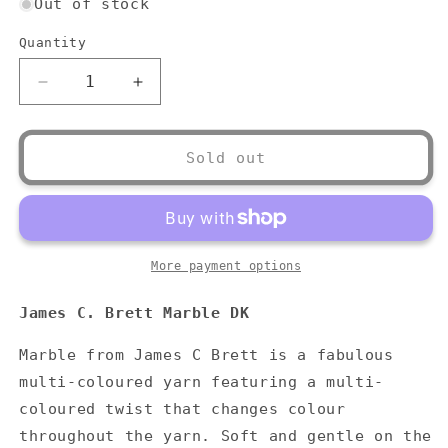
Out of stock
Quantity
Quantity
Decrease
Increase
quantity
quantity
for
for
James
James
Sold out
C.
C.
Brett
Brett
Marble
Marble
DK
DK
More payment options
James C. Brett Marble DK
Marble from James C Brett is a fabulous
multi-coloured yarn featuring a multi-
coloured twist that changes colour
throughout the yarn. Soft and gentle on the