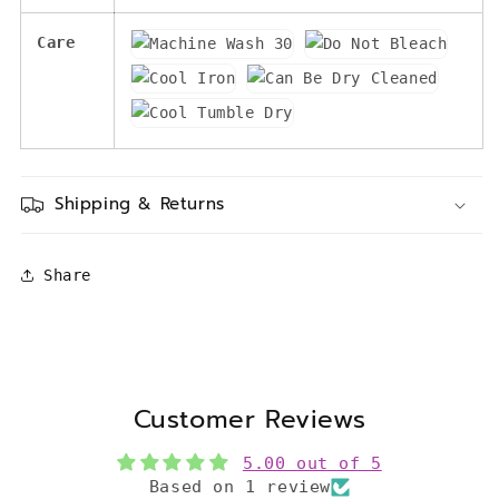
Care
Shipping & Returns
Share
Customer Reviews
5.00 out of 5
Based on 1 review