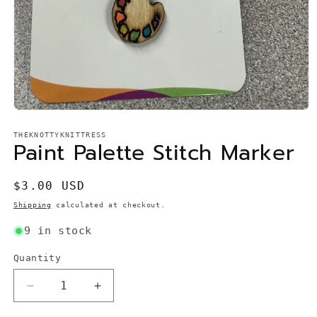
Open
media
1
THEKNOTTYKNITTRESS
Paint Palette Stitch Marker
in
modal
Regular
$3.00 USD
price
Shipping
calculated at checkout.
9 in stock
Quantity
Quantity
Decrease
Increase
quantity
quantity