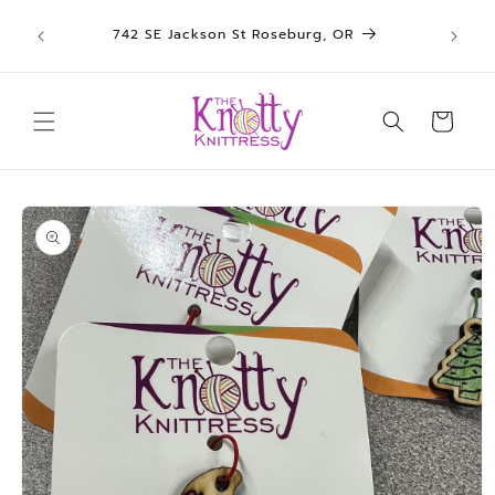
We sh
Skip to
742 SE Jackson St Roseburg, OR
un
content
Cart
Skip to
product
information