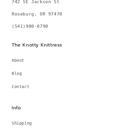
742 SE Jackson St
Roseburg, OR 97470
(541)900-0790
The Knotty Knittress
About
Blog
Contact
Info
Shipping