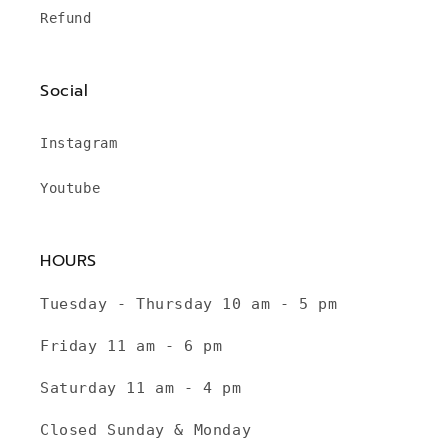
Refund
Social
Instagram
Youtube
HOURS
Tuesday - Thursday 10 am - 5 pm
Friday 11 am - 6 pm
Saturday 11 am - 4 pm
Closed Sunday & Monday