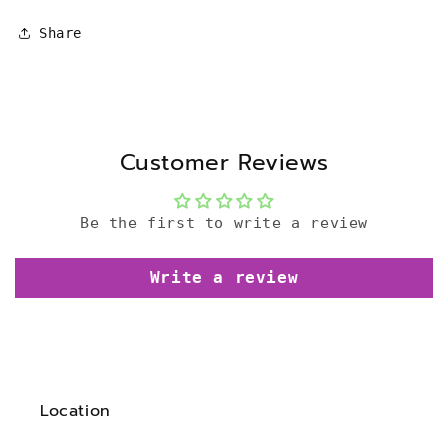
Share
Customer Reviews
Be the first to write a review
Write a review
Location