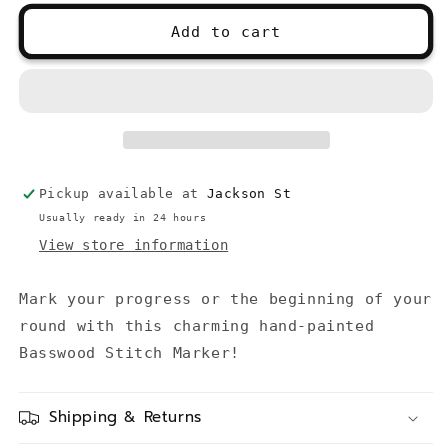
for
for
Paint
Paint
Add to cart
Palette
Palette
Stitch
Stitch
Marker
Marker
Pickup available at
Jackson St
Usually ready in 24 hours
View store information
Mark your progress or the beginning of your
round with this charming hand-painted
Basswood Stitch Marker!
Shipping & Returns