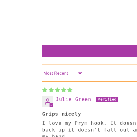
Sort by
Julie Green
Grips nicely
I love my Prym hook. It doesn
back up it doesn’t fall out a
my hand.