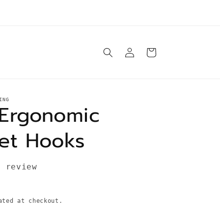
e ship orders Tuesday-Saturday same day* unless
otherwise specified in product description
Log
Cart
in
ING
Ergonomic
et Hooks
1 review
ted at checkout.