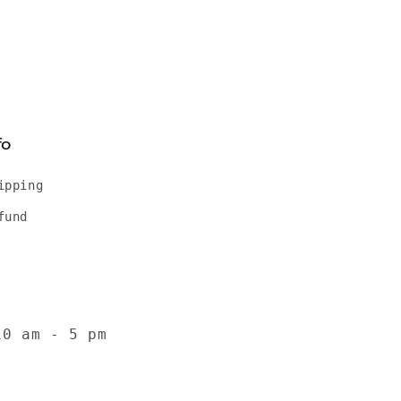
fo
ipping
fund
10 am - 5 pm