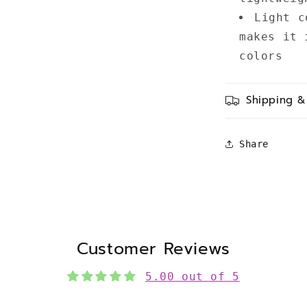
Light c
makes it 
colors
Shipping &
Share
Customer Reviews
5.00 out of 5