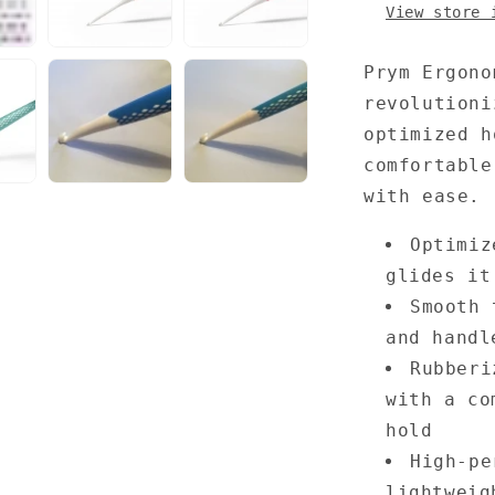
View store 
Prym Ergono
revolutioni
optimized h
comfortable
with ease.
Optimiz
glides it
Smooth 
and handl
Rubberi
with a co
hold
High-pe
lightweig