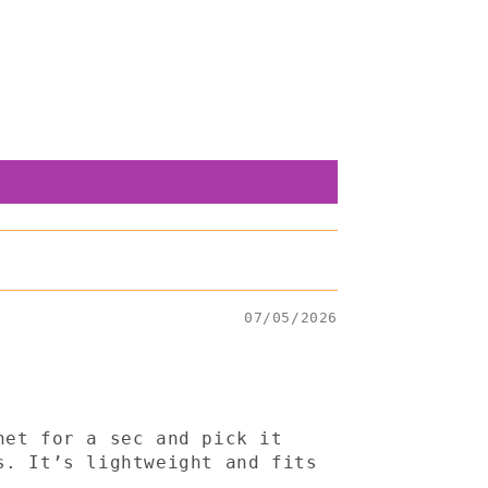
07/05/2026
het for a sec and pick it
s. It’s lightweight and fits