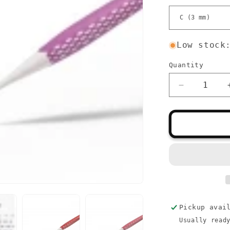
Low stock
Quantity
Quantity
Decrease
quantity
for
Prym
Ergonomic
Crochet
Hooks
Pickup avai
Usually read