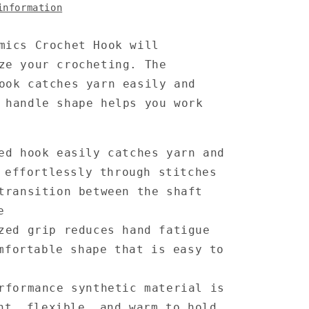
information
mics Crochet Hook will
ze your crocheting. The
ook catches yarn easily and
 handle shape helps you work
ed hook easily catches yarn and
 effortlessly through stitches
transition between the shaft
e
zed grip reduces hand fatigue
mfortable shape that is easy to
rformance synthetic material is
ht, flexible, and warm to hold