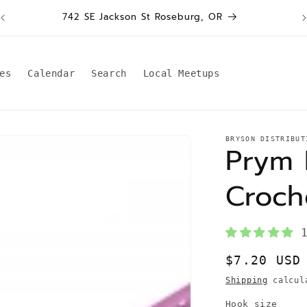
W
742 SE Jackson St Roseburg, OR
es
Calendar
Search
Local Meetups
BRYSON DISTRIBUT
Prym 
Croch
Regular
$7.20 USD
price
Shipping
calcula
Hook size