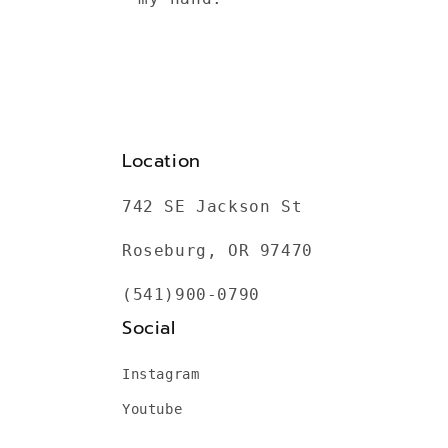
Location
742 SE Jackson St
Roseburg, OR 97470
(541)900-0790
Social
Instagram
Youtube