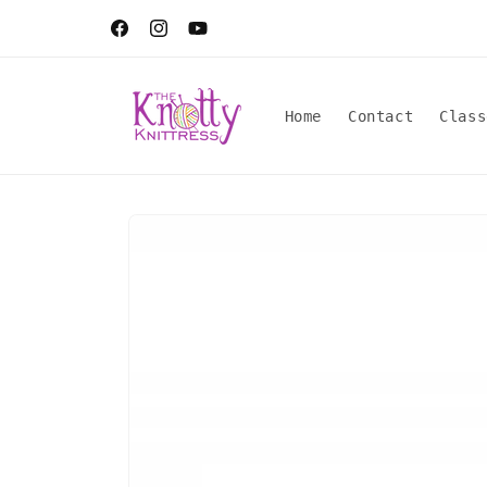
Skip to
content
Facebook
Instagram
YouTube
Home
Contact
Class
Skip to
product
information