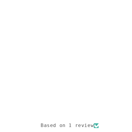
Based on 1 review