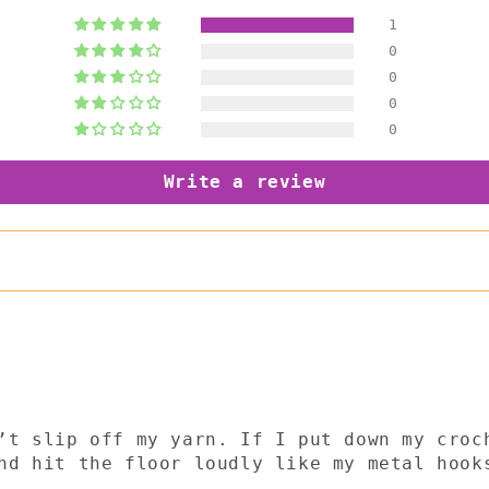
1
0
0
0
0
Write a review
’t slip off my yarn. If I put down my croc
nd hit the floor loudly like my metal hook