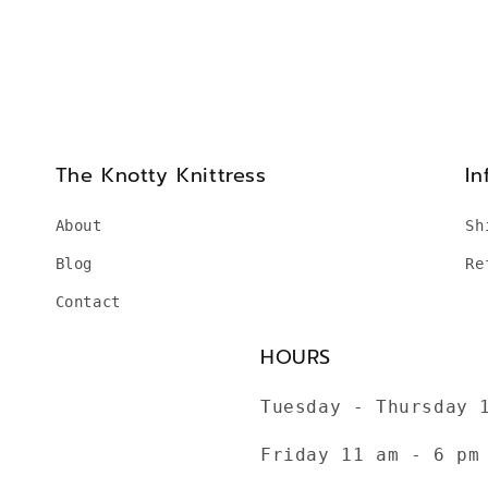
The Knotty Knittress
In
About
Sh
Blog
Re
Contact
HOURS
Tuesday - Thursday 
Friday 11 am - 6 pm