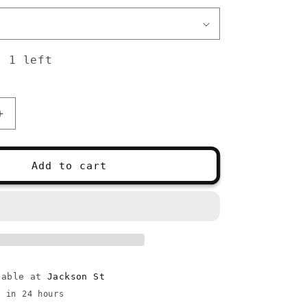
: 1 left
Increase
quantity
for
Prym
Add to cart
Ergonomic
Crochet
Hooks
lable at
Jackson St
y in 24 hours