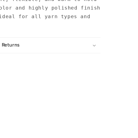
olor and highly polished finish
ideal for all yarn types and
 Returns