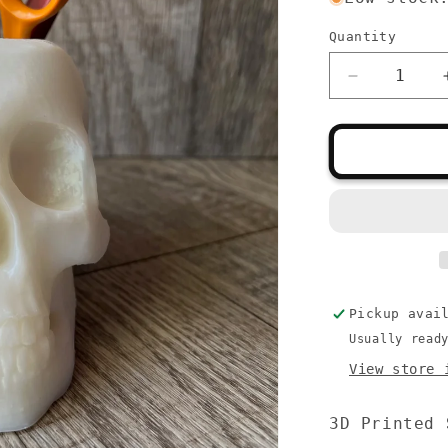
Quantity
Quantity
Decrease
quantity
for
Skull
Tool
Holder
Pickup avai
Usually read
View store 
3D Printed