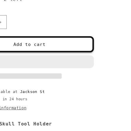
Increase
quantity
for
Skull
Add to cart
Tool
Holder
lable at
Jackson St
y in 24 hours
information
Skull Tool Holder