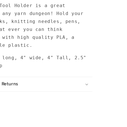
Tool Holder is a great
 any yarn dungeon! Hold your
ks, knitting needles, pens,
at ever you can think
 with high quality PLA, a
ble plastic.
 long, 4" wide, 4" Tall, 2.5"
up
 Returns