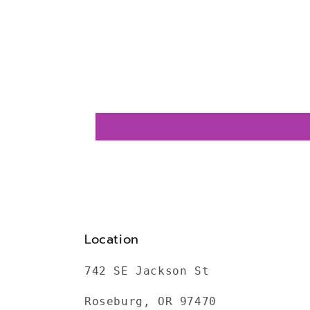
Location
742 SE Jackson St
Roseburg, OR 97470