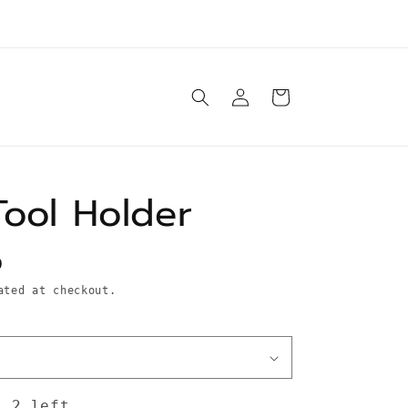
e ship orders Tuesday-Saturday same day* unless
otherwise specified in product description
Log
Cart
in
Tool Holder
D
ted at checkout.
: 2 left