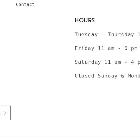
Contact
HOURS
Tuesday - Thursday 
Friday 11 am - 6 pm
Saturday 11 am - 4 
Closed Sunday & Mon