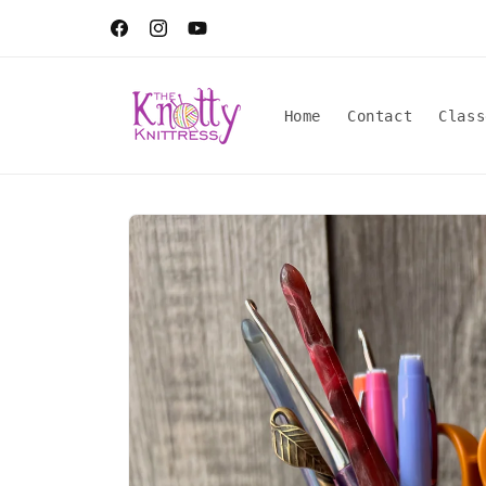
Skip to
content
Facebook
Instagram
YouTube
Home
Contact
Class
Skip to
product
information