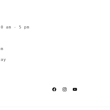
10 am - 5 pm
pm
day
Facebook
Instagram
YouTube