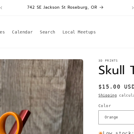
W
742 SE Jackson St Roseburg, OR
es
Calendar
Search
Local Meetups
3D PRINTS
Skull 
Regular
$15.00 US
price
Shipping
calcula
Color
Low stock