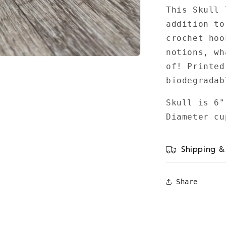
This Skull 
addition to
crochet hoo
notions, wh
of! Printed
biodegrada
Skull is 6"
Diameter c
Shipping &
Share