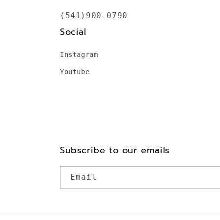
(541)900-0790
Social
Instagram
Youtube
Subscribe to our emails
Email