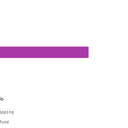
fo
ipping
fund