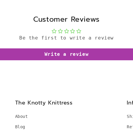
Customer Reviews
Be the first to write a review
Write a review
The Knotty Knittress
In
About
Sh
Blog
Re