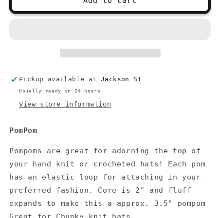
Add to cart
PomPoms
PomPoms
Pickup available at
Jackson St
Usually ready in 24 hours
View store information
PomPom
Pompoms are great for adorning the top of
your hand knit or crocheted hats! Each pom
has an elastic loop for attaching in your
preferred fashion. Core is 2" and fluff
expands to make this a approx. 3.5" pompom
Great for Chunky knit hats.