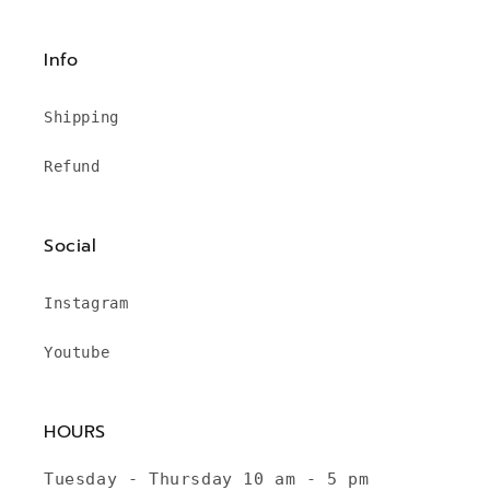
Info
Shipping
Refund
Social
Instagram
Youtube
HOURS
Tuesday - Thursday 10 am - 5 pm