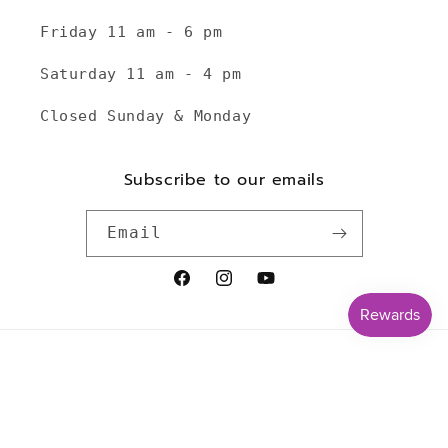
Friday 11 am - 6 pm
Saturday 11 am - 4 pm
Closed Sunday & Monday
Subscribe to our emails
Email
Facebook
Instagram
YouTube
Payment
methods
© 2026,
TheKnottyKnittress
Powered by Shopify