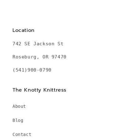
Location
742 SE Jackson St
Roseburg, OR 97470
(541)900-0790
The Knotty Knittress
About
Blog
Contact