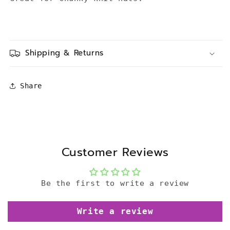
Shipping & Returns
Share
Customer Reviews
Be the first to write a review
Write a review