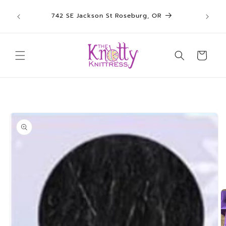
We sh
Skip to
742 SE Jackson St Roseburg, OR
un
content
Cart
Skip to
product
information