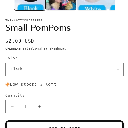
THEKNOTTYKNITTRESS
Small PomPoms
Regular
$2.00 USD
price
Shipping
calculated at checkout.
Color
Low stock: 3 left
Quantity
Quantity
Decrease
Increase
quantity
quantity
for
for
Small
Small