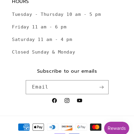
HOURS
Tuesday - Thursday 10 am - 5 pm
Friday 11 am - 6 pm
Saturday 11 am - 4 pm
Closed Sunday & Monday
Subscribe to our emails
Email
Facebook
Instagram
YouTube
Payment
methods