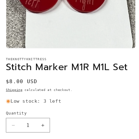
Open
media
1
THEKNOTTYKNITTRESS
Stitch Marker M1R M1L Set
in
modal
Regular
$8.00 USD
price
Shipping
calculated at checkout.
Low stock: 3 left
Quantity
Quantity
Decrease
Increase
quantity
quantity