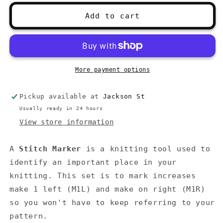
for
for
Stitch
Stitch
Add to cart
Marker
Marker
M1R
M1R
M1L
M1L
Set
Set
More payment options
Pickup available at
Jackson St
Usually ready in 24 hours
View store information
A
Stitch Marker
is a knitting tool used to
identify an important place in your
knitting.
This set is to mark increases
make 1 left (M1L) and make on right (M1R)
so you won't have to keep referring to your
pattern.