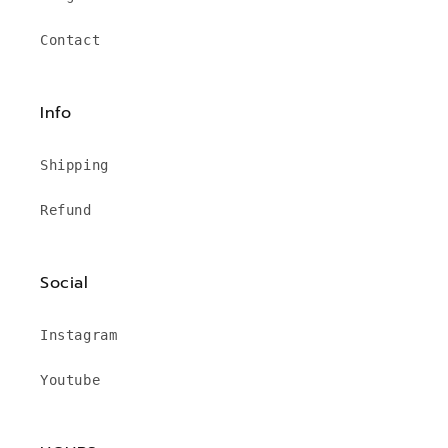
Contact
Info
Shipping
Refund
Social
Instagram
Youtube