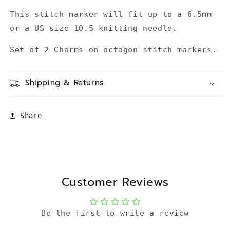
This stitch marker will fit up to a 6.5mm
or a US size 10.5 knitting needle.
Set of 2 Charms on octagon stitch markers.
Shipping & Returns
Share
Customer Reviews
Be the first to write a review