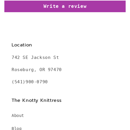
Write a review
Location
742 SE Jackson St
Roseburg, OR 97470
(541)900-0790
The Knotty Knittress
About
Blog