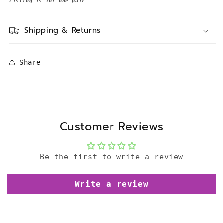
Listing is for one pair
Shipping & Returns
Share
Customer Reviews
Be the first to write a review
Write a review