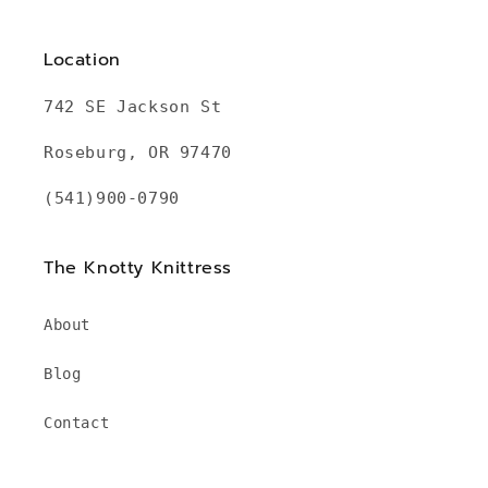
Location
742 SE Jackson St
Roseburg, OR 97470
(541)900-0790
The Knotty Knittress
About
Blog
Contact