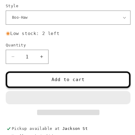
Style
Low stock: 2 left
Quantity
Quantity
Decrease
Increase
quantity
quantity
for
for
Stitch
Stitch
Add to cart
Stoppers
Stoppers
-
-
Ghosts
Ghosts
Pickup available at
Jackson St