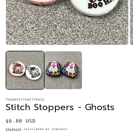
Open
O
media
m
1
2
in
in
modal
m
THEKNOTTYKNITTRESS
Stitch Stoppers - Ghosts
Regular
$6.00 USD
price
Shipping
calculated at checkout.