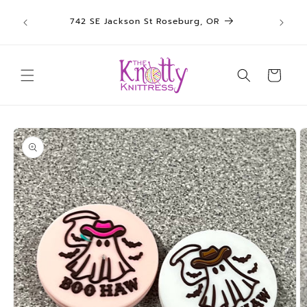
We sh
Skip to
742 SE Jackson St Roseburg, OR
un
content
Cart
Skip to
product
information