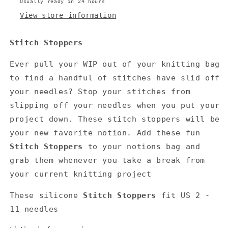
Usually ready in 24 hours
View store information
Stitch Stoppers
Ever pull your WIP out of your knitting bag
to find a handful of stitches have slid off
your needles?
Stop your stitches from
slipping off your needles when you put your
project down. These stitch stoppers will be
your new favorite notion. Add these fun
Stitch Stoppers
to your notions bag and
grab them whenever you take a break from
your current knitting project
These silicone
Stitch Stoppers
fit US 2 -
11
needles