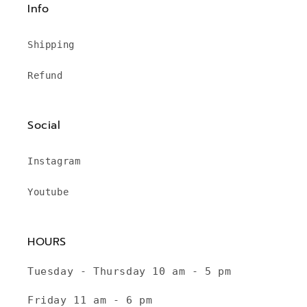
Info
Shipping
Refund
Social
Instagram
Youtube
HOURS
Tuesday - Thursday 10 am - 5 pm
Friday 11 am - 6 pm