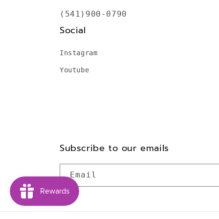
(541)900-0790
Social
Instagram
Youtube
Subscribe to our emails
Email