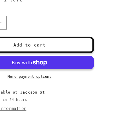
Increase
quantity
for
Susan
Add to cart
Bates
Yarn
Essential
Kit
More payment options
lable at
Jackson St
y in 24 hours
information