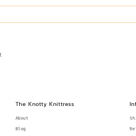
t
The Knotty Knittress
In
About
Sh
Blog
Re