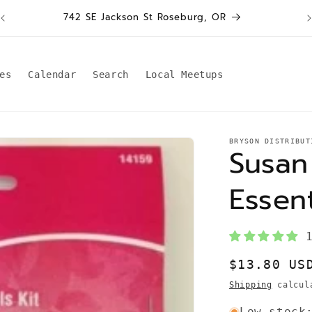
W
742 SE Jackson St Roseburg, OR
es
Calendar
Search
Local Meetups
BRYSON DISTRIBUT
Susan
Essent
Regular
$13.80 US
price
Shipping
calcula
Low stock