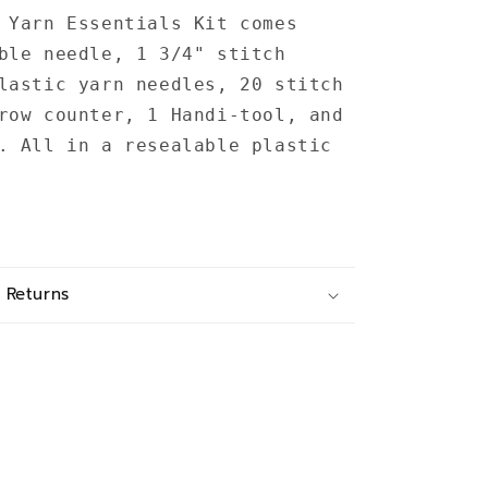
 Yarn Essentials Kit comes
ble needle, 1 3/4" stitch
lastic yarn needles, 20 stitch
row counter, 1 Handi-tool, and
. All in a resealable plastic
 Returns