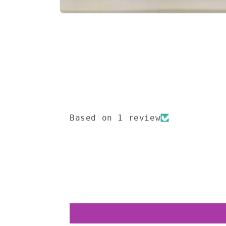
Open
media
1
in
modal
Based on 1 review