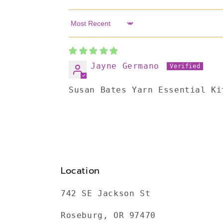
Sort by
Jayne Germano
Susan Bates Yarn Essential Ki
Location
742 SE Jackson St
Roseburg, OR 97470