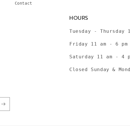
Contact
HOURS
Tuesday - Thursday 
Friday 11 am - 6 pm
Saturday 11 am - 4 
Closed Sunday & Mon