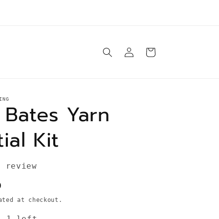
e ship orders Tuesday-Saturday same day* unless
otherwise specified in product description
Log
Cart
in
ING
 Bates Yarn
ial Kit
1 review
D
ted at checkout.
: 1 left