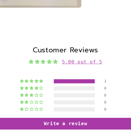
Customer Reviews
5.00 out of 5
1
0
0
0
0
Write a review