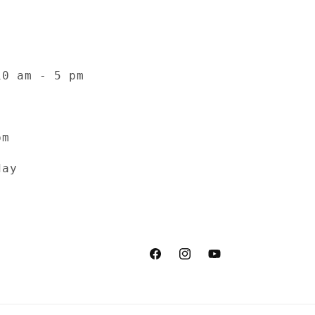
10 am - 5 pm
pm
day
Facebook
Instagram
YouTube