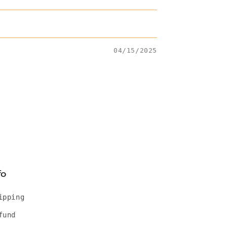
04/15/2025
fo
ipping
fund