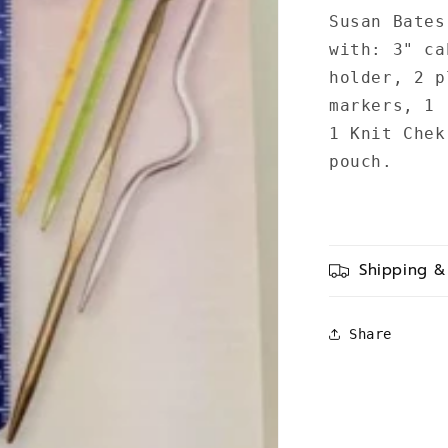
Susan Bates
with: 3" ca
holder, 2 p
markers, 1 
1 Knit Chek
pouch.
Shipping &
Share