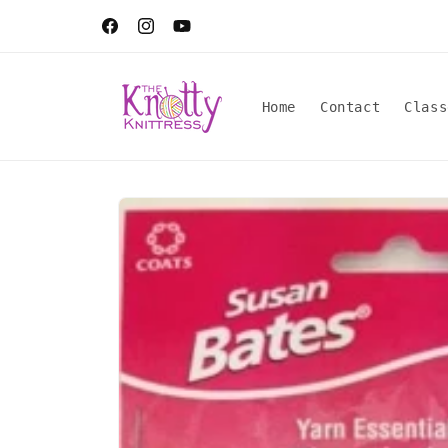
Skip to
content
Facebook
Instagram
YouTube
Home
Contact
Class
Skip to
product
information